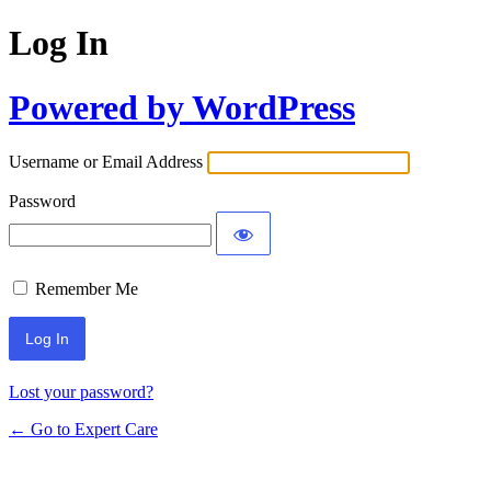
Log In
Powered by WordPress
Username or Email Address
Password
Remember Me
Lost your password?
← Go to Expert Care