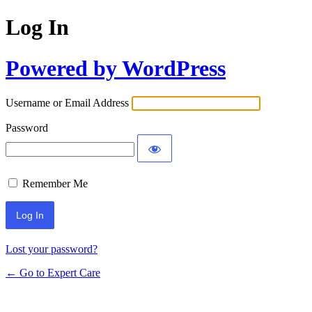
Log In
Powered by WordPress
Username or Email Address
Password
Remember Me
Lost your password?
← Go to Expert Care