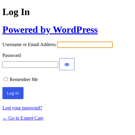
Log In
Powered by WordPress
Username or Email Address
Password
Remember Me
Lost your password?
← Go to Expert Care