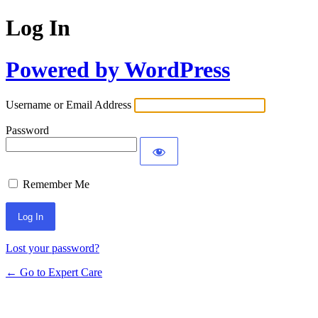
Log In
Powered by WordPress
Username or Email Address
Password
Remember Me
Lost your password?
← Go to Expert Care