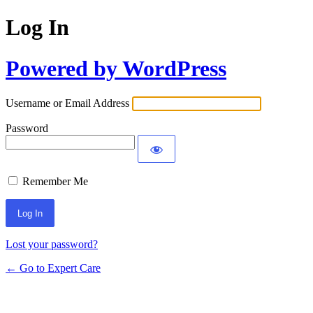
Log In
Powered by WordPress
Username or Email Address
Password
Remember Me
Lost your password?
← Go to Expert Care