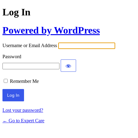
Log In
Powered by WordPress
Username or Email Address
Password
Remember Me
Lost your password?
← Go to Expert Care