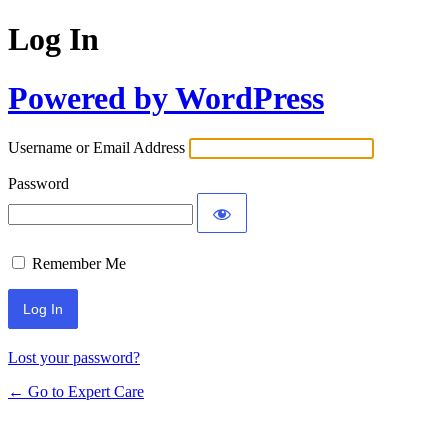
Log In
Powered by WordPress
Username or Email Address
Password
Remember Me
Lost your password?
← Go to Expert Care