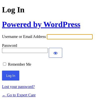
Log In
Powered by WordPress
Username or Email Address
Password
Remember Me
Lost your password?
← Go to Expert Care