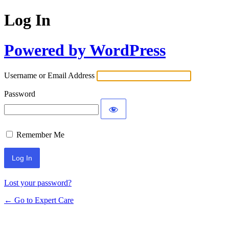
Log In
Powered by WordPress
Username or Email Address
Password
Remember Me
Lost your password?
← Go to Expert Care