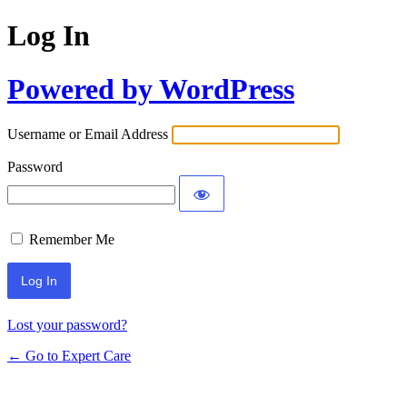
Log In
Powered by WordPress
Username or Email Address
Password
Remember Me
Lost your password?
← Go to Expert Care